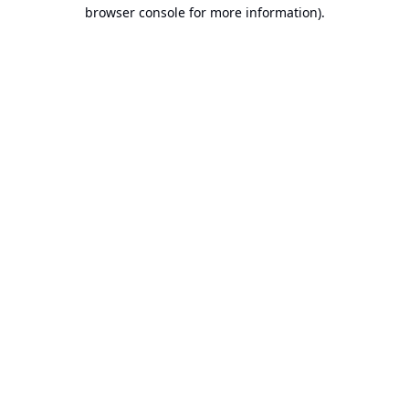
browser console for more information).