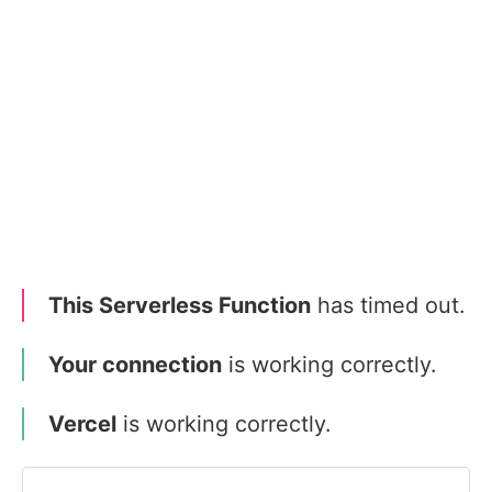
This Serverless Function
has timed out.
Your connection
is working correctly.
Vercel
is working correctly.