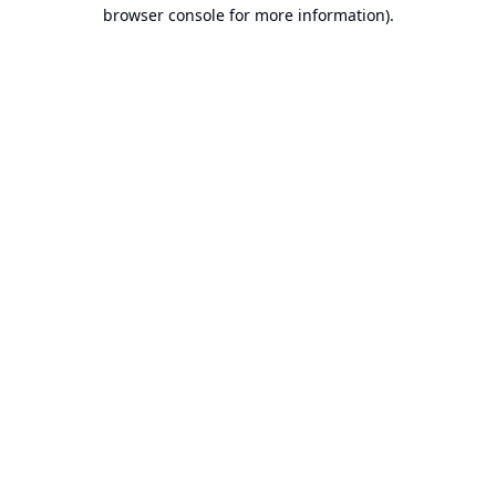
browser console for more information).