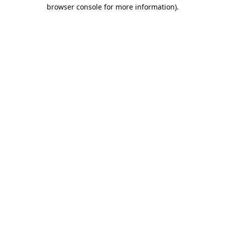
browser console for more information).