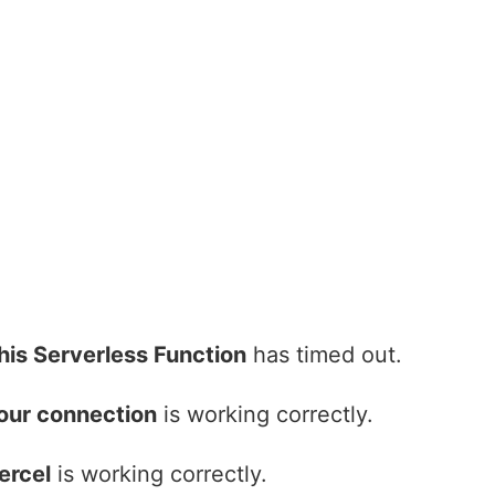
his Serverless Function
has timed out.
our connection
is working correctly.
ercel
is working correctly.