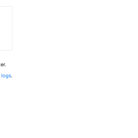
er.
 logs
.