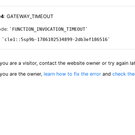
04
: GATEWAY_TIMEOUT
ode:
FUNCTION_INVOCATION_TIMEOUT
:
cle1::5sp9b-1786102534899-2db3ef186516
 you are a visitor, contact the website owner or try again lat
 you are the owner,
learn how to fix the error
and
check the