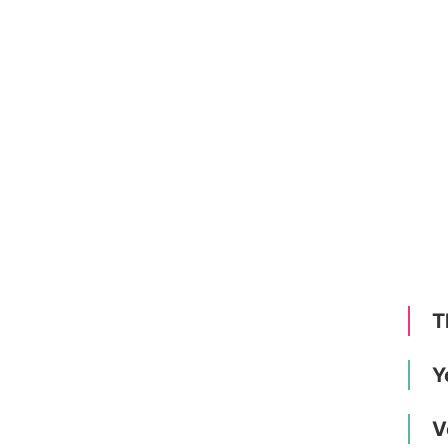
T
Y
V