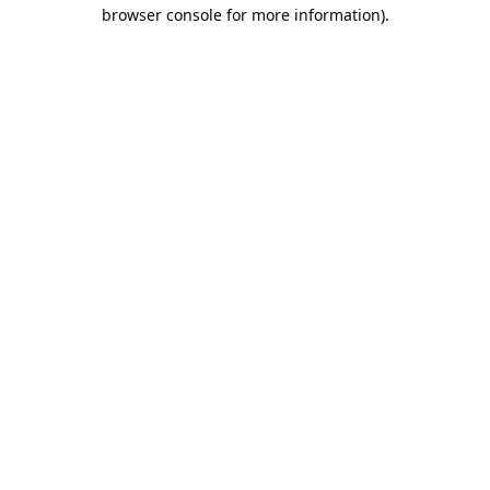
browser console for more information).