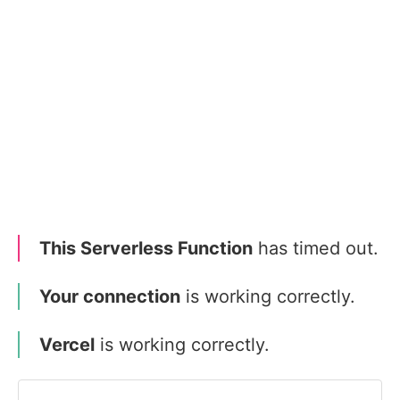
This Serverless Function
has timed out.
Your connection
is working correctly.
Vercel
is working correctly.