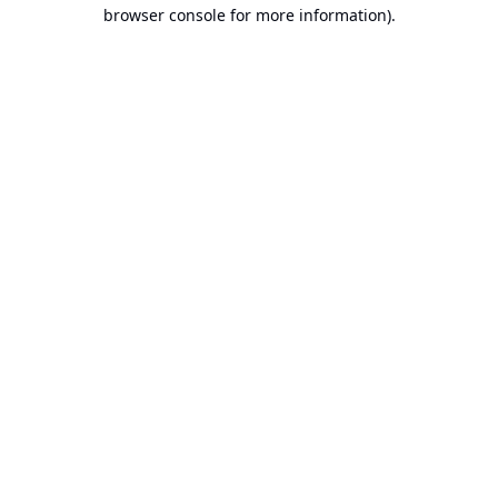
browser console for more information).