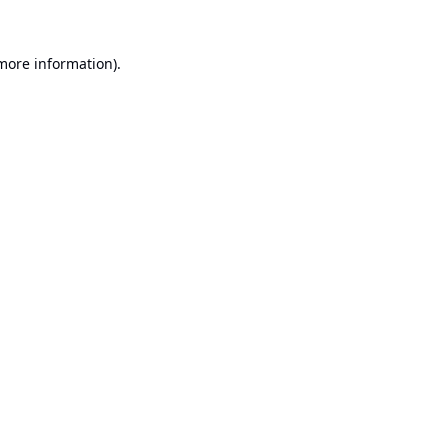
 more information).