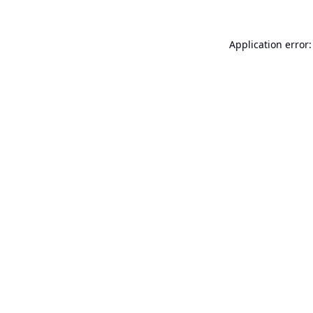
Application error: