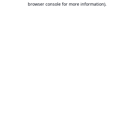
browser console for more information).