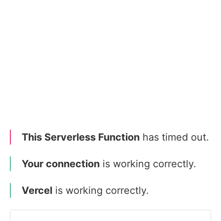
This Serverless Function
has timed out.
Your connection
is working correctly.
Vercel
is working correctly.