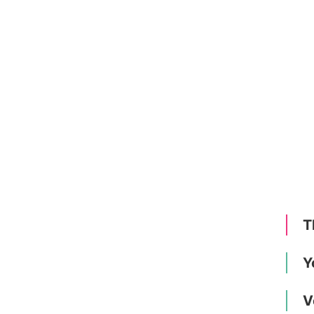
T
Y
V