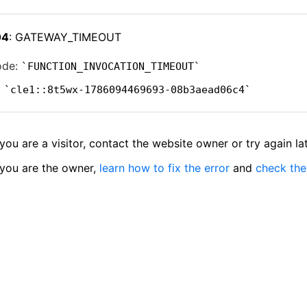
04
: GATEWAY_TIMEOUT
ode:
FUNCTION_INVOCATION_TIMEOUT
:
cle1::8t5wx-1786094469693-08b3aead06c4
 you are a visitor, contact the website owner or try again lat
 you are the owner,
learn how to fix the error
and
check the