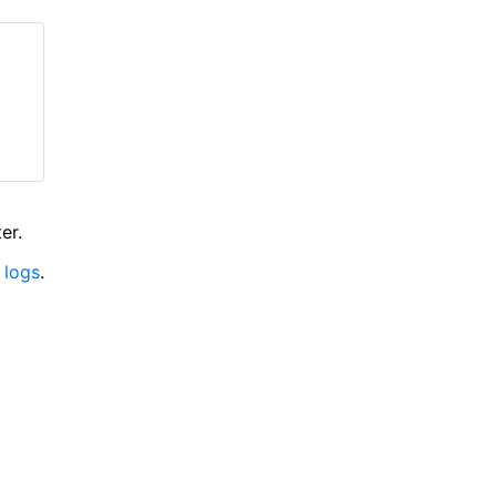
er.
 logs
.