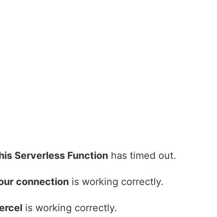
his Serverless Function
has timed out.
our connection
is working correctly.
ercel
is working correctly.