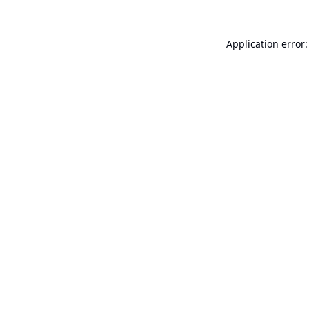
Application error: