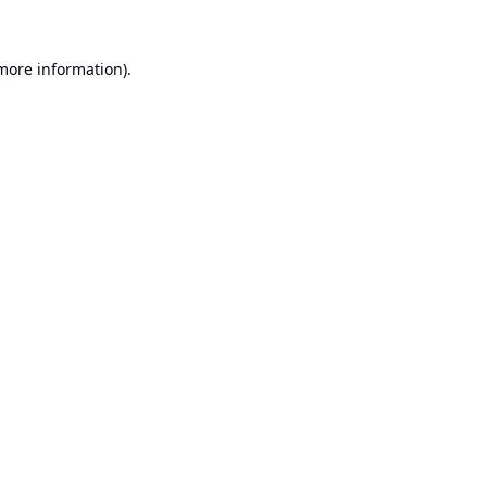
 more information).