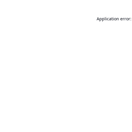
Application error: