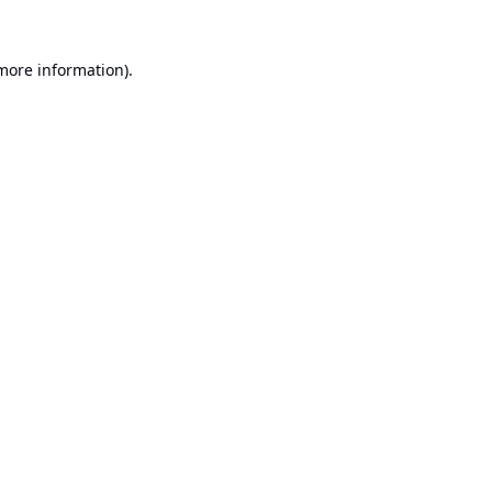
 more information).