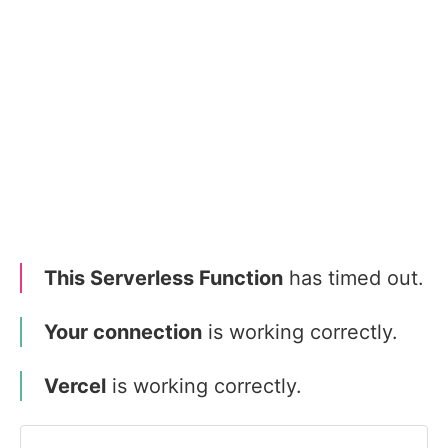
This Serverless Function
has timed out.
Your connection
is working correctly.
Vercel
is working correctly.