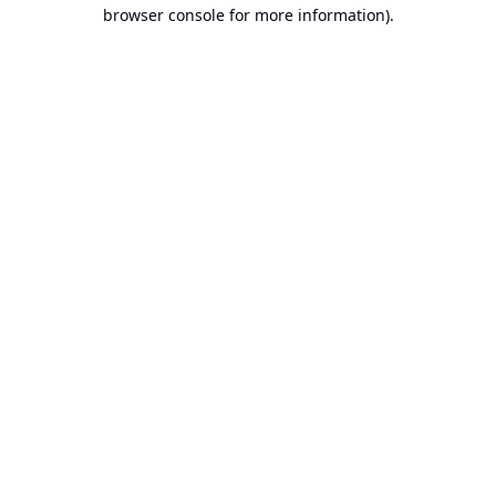
browser console for more information).