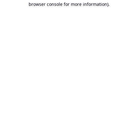
browser console for more information).