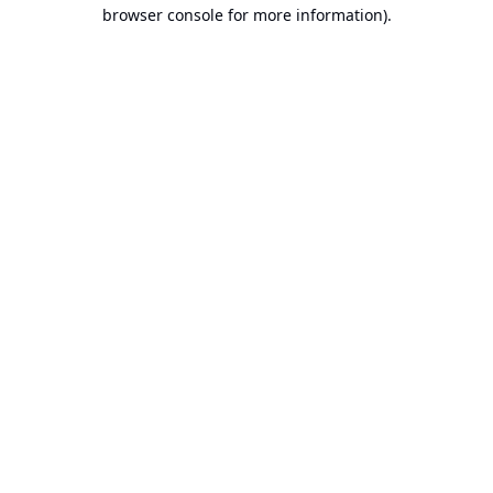
browser console for more information).