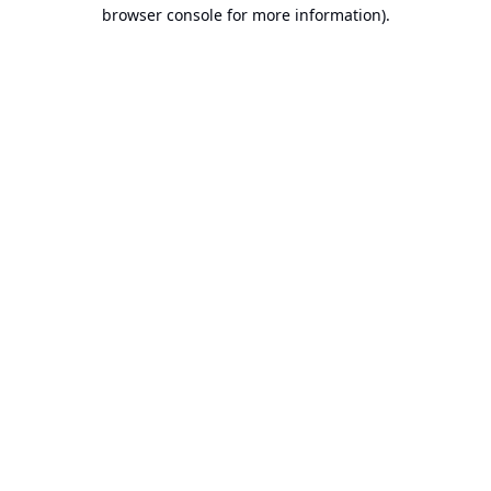
browser console for more information).