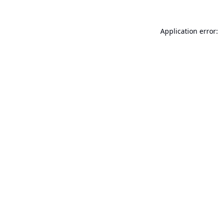
Application error: