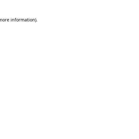
 more information).