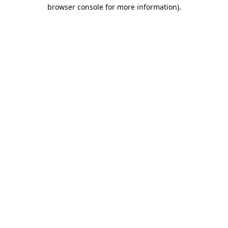
browser console for more information).