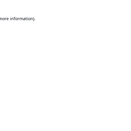
 more information).