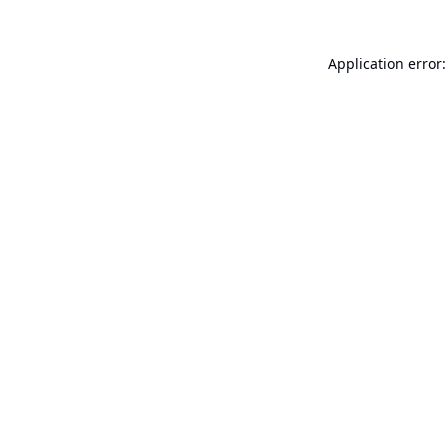
Application error: